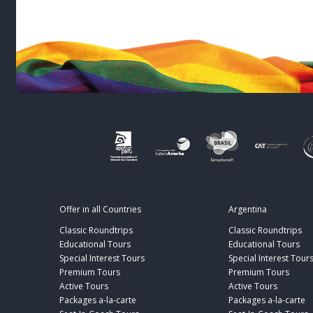
Offer in all Countries
Argentina
Classic Roundtrips
Classic Roundtrips
Educational Tours
Educational Tours
Special Interest Tours
Special Interest Tour
Premium Tours
Premium Tours
Active Tours
Active Tours
Packages a-la-carte
Packages a-la-carte