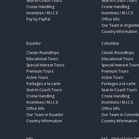
Seat-In-Coach Tours
Seat-In-Coach Tours
Cruise Handling
Cruise Handling
Incentives / M.I.C.E
Incentives / M.I.C.E
Pay by PayPal
Office Info
Our Team in Argenti
Country Information
Ecuador
Colombia
Classic Roundtrips
Classic Roundtrips
Educational Tours
Educational Tours
Special Interest Tours
Special Interest Tour
Premium Tours
Premium Tours
Active Tours
Active Tours
Packages a-la-carte
Packages a-la-carte
Seat-In-Coach Tours
Seat-In-Coach Tours
Cruise Handling
Cruise Handling
Incentives / M.I.C.E
Incentives / M.I.C.E
Office Info
Office Info
Our Team in Ecuador
Our Team in Colomb
Country Information
Country Information
Info
SAT - Global Sales Of