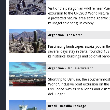
Visit of the patagonian wildlife near Pu
excursion to the UNESCO World Natural 
a protected natural area at the Atlant
its Magellanic penguin colony.
Argentina - The North
Fascinating landscapes awaits you in th
several days stay in Salta, founded 1582
its historical buildings and colonial baro
Argentina - Ushuaia/Fireland
Short trip to Ushuaia, the southernmost 
World", inclusive boat excursion on the 
Los Lobos with its sea lionas and visit t
del Fuego".
Brazil - Brasilia Package