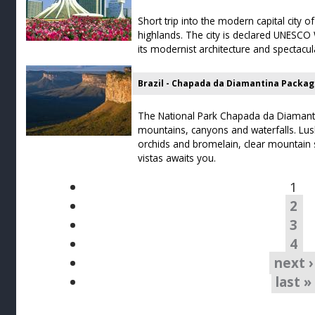
Short trip into the modern capital city of
highlands. The city is declared UNESCO 
its modernist architecture and spectacul
Brazil - Chapada da Diamantina Packa
The National Park Chapada da Diamantin
mountains, canyons and waterfalls. Lush
orchids and bromelain, clear mountain
vistas awaits you.
1
2
3
4
next ›
last »