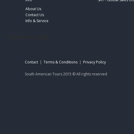
About Us
Contact Us
Info & Service
footer-sat-engl
Contact
|
Terms & Conditions
|
Privacy Policy
South American Tours 2015 © All rights reserved