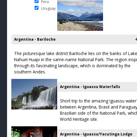
Peru
Uruguay
Argentina - Bariloche
The picturesque lake district Bariloche lies on the banks of Lak
Nahuel Huapi in the same-name National Park. The region insp
through its fascinating landscape, which is dominated by the
southern Andes.
Argentina - Iguassu Waterfalls
Short trip to the amazing Iguassu waterf
between Argentina, Brasil and Paraguay.
Brazilian side of the National Park, w
World Heritage site.
Argentina - Iguassu/Yacutinga Lodge