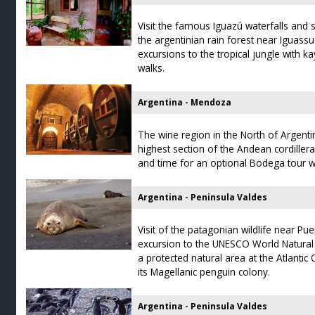
Visit the famous Iguazú waterfalls and 
the argentinian rain forest near Iguassu
excursions to the tropical jungle with ka
walks.
Argentina - Mendoza
The wine region in the North of Argentin
highest section of the Andean cordillera
and time for an optional Bodega tour wi
Argentina - Peninsula Valdes
Visit of the patagonian wildlife near Pu
excursion to the UNESCO World Natural 
a protected natural area at the Atlant
its Magellanic penguin colony.
Argentina - Peninsula Valdes