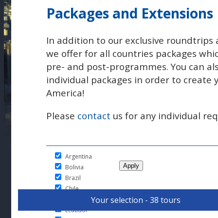
Packages and Extensions
In addition to our exclusive roundtrips 
we offer for all countries packages whi
pre- and post-programmes. You can al
individual packages in order to create
America!
Please
contact
us for any individual req
Argentina
Bolivia
Brazil
Chile
Your selection - 38 tours
Colombia
Ecuador