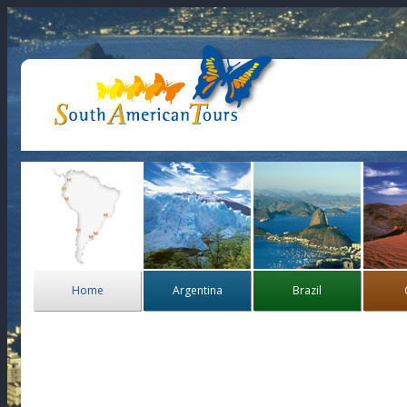
Home
Argentina
Brazil