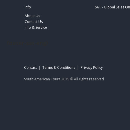
Info
SAT - Global Sales Of
About Us
Contact Us
Info & Service
footer-sat-engl
Contact
|
Terms & Conditions
|
Privacy Policy
South American Tours 2015 © All rights reserved