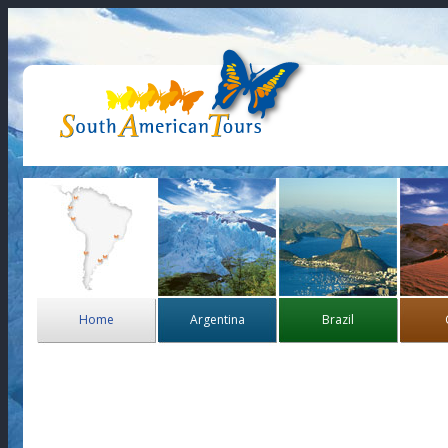
Home
Argentina
Brazil