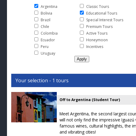
Argentina
Classic Tours
Bolivia
Educational Tours
Brazil
Special Interest Tours
Chile
Premium Tours
Colombia
Active Tours
Ecuador
Honeymoon
Peru
Incentives
Uruguay
Your selection - 1 tours
Off to Argentina (Student Tour)
Meet Argentina, the second largest cou
will not only find the impressive Iguazú 
famous wines, cultural highlights, the
and vibrating cities!