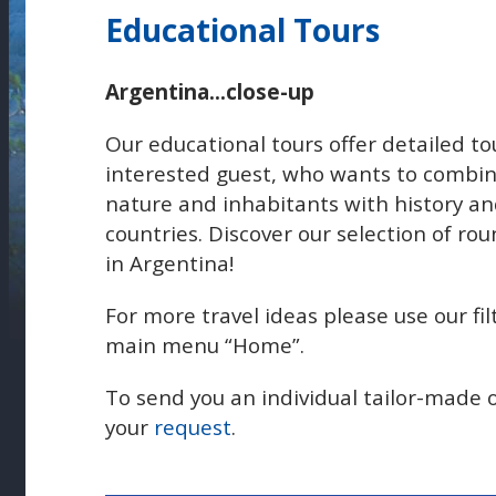
Educational Tours
Argentina...close-up
Our educational tours offer detailed t
interested guest, who wants to combin
nature and inhabitants with history and
countries. Discover our selection of rou
in Argentina!
For more travel ideas please use our fil
main menu “Home”.
To send you an individual tailor-made 
your
request
.