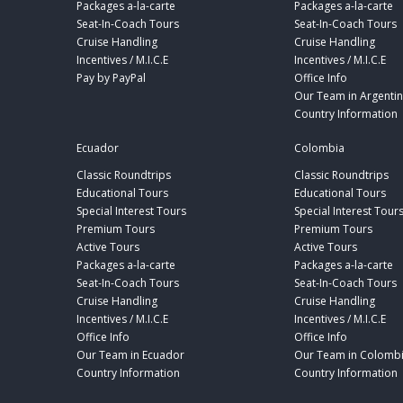
Packages a-la-carte
Packages a-la-carte
Seat-In-Coach Tours
Seat-In-Coach Tours
Cruise Handling
Cruise Handling
Incentives / M.I.C.E
Incentives / M.I.C.E
Pay by PayPal
Office Info
Our Team in Argenti
Country Information
Ecuador
Colombia
Classic Roundtrips
Classic Roundtrips
Educational Tours
Educational Tours
Special Interest Tours
Special Interest Tour
Premium Tours
Premium Tours
Active Tours
Active Tours
Packages a-la-carte
Packages a-la-carte
Seat-In-Coach Tours
Seat-In-Coach Tours
Cruise Handling
Cruise Handling
Incentives / M.I.C.E
Incentives / M.I.C.E
Office Info
Office Info
Our Team in Ecuador
Our Team in Colomb
Country Information
Country Information