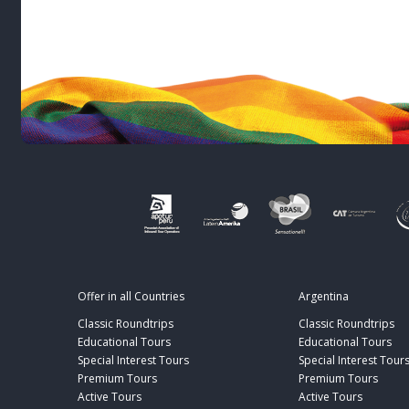
Offer in all Countries
Argentina
Classic Roundtrips
Classic Roundtrips
Educational Tours
Educational Tours
Special Interest Tours
Special Interest Tour
Premium Tours
Premium Tours
Active Tours
Active Tours