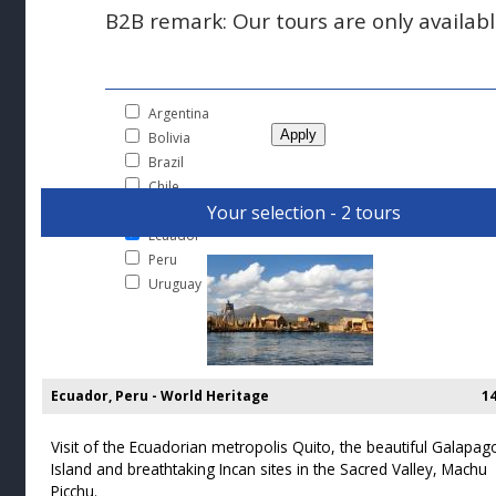
B2B remark: Our tours are only available
Argentina
Bolivia
Brazil
Chile
Your selection - 2 tours
Colombia
Ecuador
Peru
Uruguay
Ecuador, Peru - World Heritage
1
Visit of the Ecuadorian metropolis Quito, the beautiful Galapag
Island and breathtaking Incan sites in the Sacred Valley, Machu
Picchu.