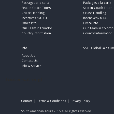
Packages a-la-carte
Packages a-la-carte
Seat-In-Coach Tours
Seat-In-Coach Tours
Cruise Handling
Cruise Handling
Incentives / M.I.C.E
Incentives / M.I.C.E
Office Info
Office Info
Our Team in Ecuador
Our Team in Colomb
Country Information
Country Information
Info
SAT - Global Sales Of
About Us
Contact Us
Info & Service
footer-sat-engl
Contact
|
Terms & Conditions
|
Privacy Policy
South American Tours 2015 © All rights reserved