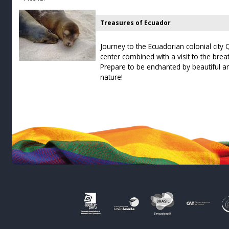
Treasures of Ecuador
Journey to the Ecuadorian colonial city Qu
center combined with a visit to the bre
Prepare to be enchanted by beautiful ar
nature!