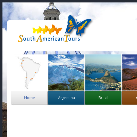
Home
Argentina
Brazil