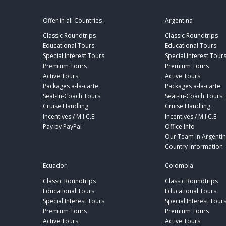
Offer in all Countries
Argentina
Classic Roundtrips
Classic Roundtrips
Educational Tours
Educational Tours
Special Interest Tours
Special Interest Tour
Premium Tours
Premium Tours
Active Tours
Active Tours
Packages a-la-carte
Packages a-la-carte
Seat-In-Coach Tours
Seat-In-Coach Tours
Cruise Handling
Cruise Handling
Incentives / M.I.C.E
Incentives / M.I.C.E
Pay by PayPal
Office Info
Our Team in Argenti
Country Information
Ecuador
Colombia
Classic Roundtrips
Classic Roundtrips
Educational Tours
Educational Tours
Special Interest Tours
Special Interest Tour
Premium Tours
Premium Tours
Active Tours
Active Tours