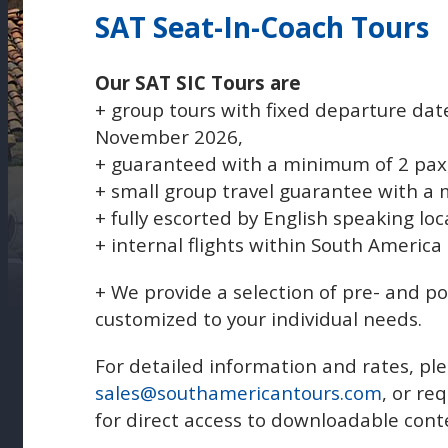
SAT Seat-In-Coach Tours
Our SAT SIC Tours are
+ group tours with fixed departure dat
November 2026,
+ guaranteed with a minimum of 2 pax
+ small group travel guarantee with a
+ fully escorted by English speaking loc
+ internal flights within South America
+ We provide a selection of pre- and p
customized to your individual needs.
For detailed information and rates, ple
sales@southamericantours.com
, or re
for direct access to downloadable cont