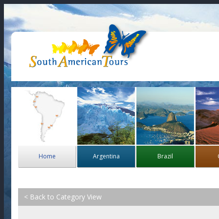
Home
Argentina
Brazil
< Back to Category View