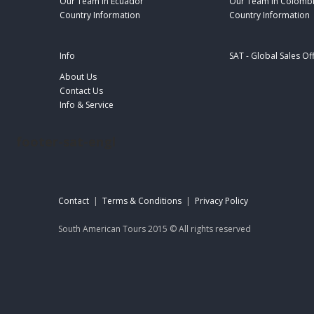
Our Team in Ecuador
Our Team in Colomb
Country Information
Country Information
Info
SAT - Global Sales Of
About Us
Contact Us
Info & Service
footer-sat-engl
Contact
|
Terms & Conditions
|
Privacy Policy
South American Tours 2015 © All rights reserved