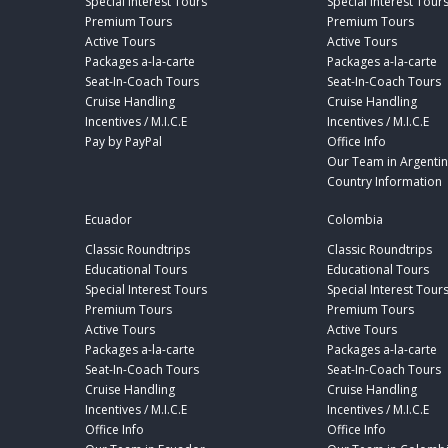
Special Interest Tours
Special Interest Tour
Premium Tours
Premium Tours
Active Tours
Active Tours
Packages a-la-carte
Packages a-la-carte
Seat-In-Coach Tours
Seat-In-Coach Tours
Cruise Handling
Cruise Handling
Incentives / M.I.C.E
Incentives / M.I.C.E
Pay by PayPal
Office Info
Our Team in Argenti
Country Information
Ecuador
Colombia
Classic Roundtrips
Classic Roundtrips
Educational Tours
Educational Tours
Special Interest Tours
Special Interest Tour
Premium Tours
Premium Tours
Active Tours
Active Tours
Packages a-la-carte
Packages a-la-carte
Seat-In-Coach Tours
Seat-In-Coach Tours
Cruise Handling
Cruise Handling
Incentives / M.I.C.E
Incentives / M.I.C.E
Office Info
Office Info