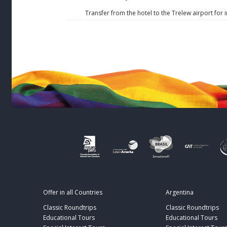
Transfer from the hotel to the Trelew airport for 
Offer in all Countries
Argentina
Classic Roundtrips
Classic Roundtrips
Educational Tours
Educational Tours