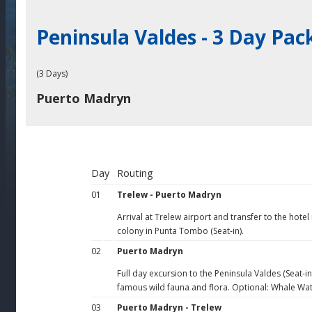
Peninsula Valdes - 3 Day Pa
(3 Days)
Puerto Madryn
Day
Routing
01
Trelew - Puerto Madryn
Arrival at Trelew airport and transfer to the hotel
colony in Punta Tombo (Seat-in).
02
Puerto Madryn
Full day excursion to the Peninsula Valdes (Seat-i
famous wild fauna and flora. Optional: Whale Wa
03
Puerto Madryn - Trelew