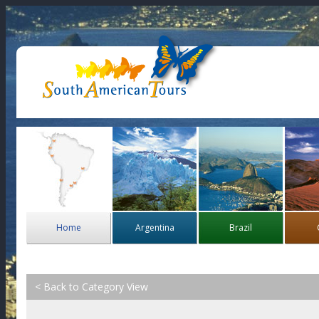
Home
Argentina
Brazil
< Back to Category View