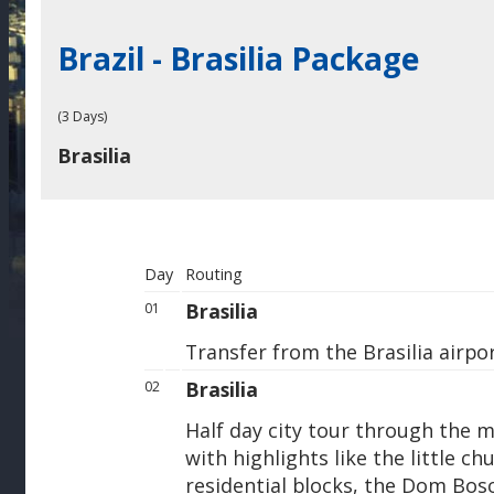
Brazil - Brasilia Package
(3 Days)
Brasilia
Day
Routing
Brasilia
01
Transfer from the Brasilia airpor
Brasilia
02
Half day city tour through the m
with highlights like the little c
residential blocks, the Dom Bos