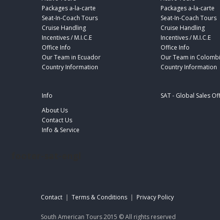
Packages a-la-carte
Packages a-la-carte
Seat-In-Coach Tours
Seat-In-Coach Tours
Cruise Handling
Cruise Handling
Incentives / M.I.C.E
Incentives / M.I.C.E
Office Info
Office Info
Our Team in Ecuador
Our Team in Colomb
Country Information
Country Information
Info
SAT - Global Sales Of
About Us
Contact Us
Info & Service
footer-sat-engl
Contact
|
Terms & Conditions
|
Privacy Policy
South American Tours 2015 © All rights reserved