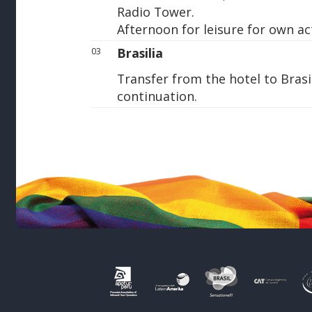
Radio Tower.
Afternoon for leisure for own act
Brasilia
03
Transfer from the hotel to Brasil
continuation.