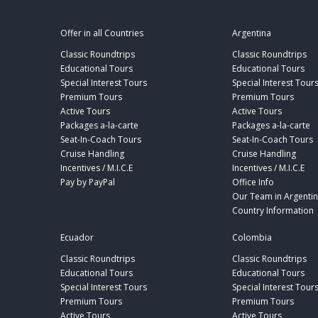
Offer in all Countries
Argentina
Classic Roundtrips
Classic Roundtrips
Educational Tours
Educational Tours
Special Interest Tours
Special Interest Tour
Premium Tours
Premium Tours
Active Tours
Active Tours
Packages a-la-carte
Packages a-la-carte
Seat-In-Coach Tours
Seat-In-Coach Tours
Cruise Handling
Cruise Handling
Incentives / M.I.C.E
Incentives / M.I.C.E
Pay by PayPal
Office Info
Our Team in Argenti
Country Information
Ecuador
Colombia
Classic Roundtrips
Classic Roundtrips
Educational Tours
Educational Tours
Special Interest Tours
Special Interest Tour
Premium Tours
Premium Tours
Active Tours
Active Tours