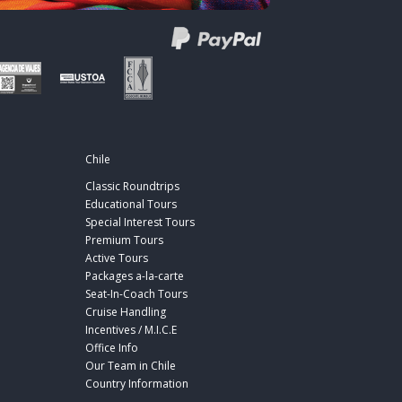
Chile
Classic Roundtrips
Educational Tours
Special Interest Tours
Premium Tours
Active Tours
Packages a-la-carte
Seat-In-Coach Tours
Cruise Handling
Incentives / M.I.C.E
Office Info
Our Team in Chile
Country Information