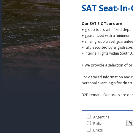
SAT Seat-In
Our SAT SIC Tours are
+ group tours with fixed depa
+ guaranteed with a minimum o
+ small group travel guarante
+ fully escorted by English spe
+ internal flights within South
+ We provide a selection of p
For detailed information and r
personal client login for dire
B2B remark: Our tours are only 
Argentina
Bolivia
Brazil