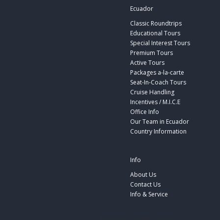
Ecuador
Classic Roundtrips
Educational Tours
Special Interest Tours
Premium Tours
Active Tours
Packages a-la-carte
Seat-In-Coach Tours
Cruise Handling
Incentives / M.I.C.E
Office Info
Our Team in Ecuador
Country Information
Info
About Us
Contact Us
Info & Service