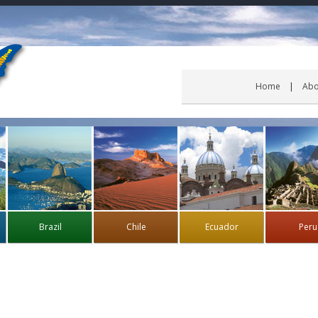
Home
Abo
Brazil
Chile
Ecuador
Peru