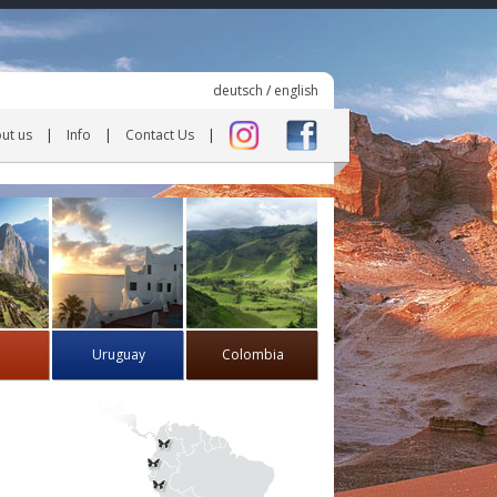
deutsch
/
english
ut us
Info
Contact Us
Uruguay
Colombia