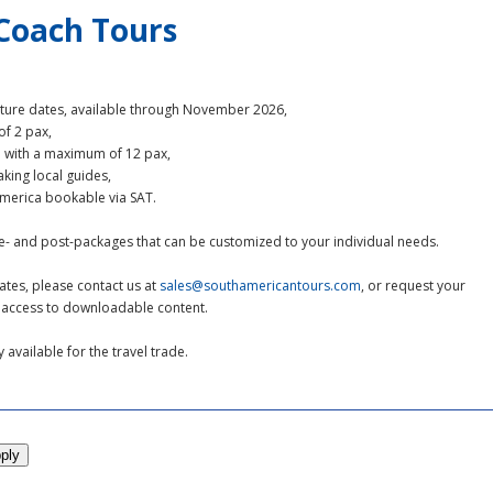
-Coach Tours
rture dates, available through November 2026,
f 2 pax,
e with a maximum of 12 pax,
aking local guides,
 America bookable via SAT.
re- and post-packages that can be customized to your individual needs.
ates, please contact us at
sales@southamericantours.com
, or request your
ct access to downloadable content.
available for the travel trade.