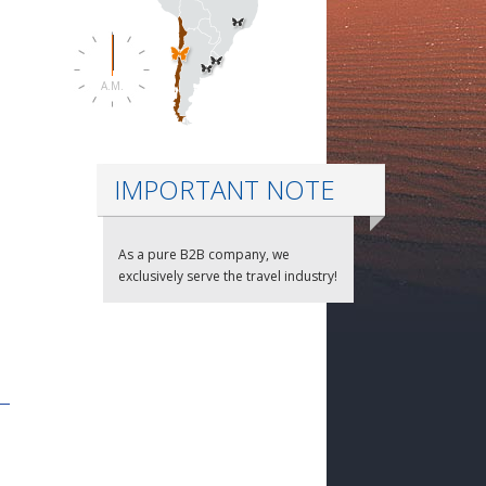
A.M.
IMPORTANT NOTE
As a pure B2B company, we
exclusively serve the travel industry!