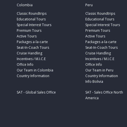
Colombia
Peru
Classic Roundtrips
Classic Roundtrips
Educational Tours
Educational Tours
Special Interest Tours
Special Interest Tours
Premium Tours
Premium Tours
Active Tours
Active Tours
Packages a-la-carte
Packages a-la-carte
Seat-In-Coach Tours
Seat-In-Coach Tours
Cruise Handling
Cruise Handling
Incentives / M.I.C.E
Incentives / M.I.C.E
Office Info
Office Info
Our Team in Colombia
Our Team in Peru
Country Information
Country Information
Info Bolivia
SAT - Global Sales Office
SAT - Sales Office North
America