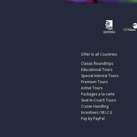
Offer in all Countries
Classic Roundtrips
Educational Tours
Special Interest Tours
Premium Tours
Active Tours
Packages a-la-carte
Seat-In-Coach Tours
Cruise Handling
Incentives / M.I.C.E
Pay by PayPal