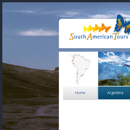
Home
Argentina