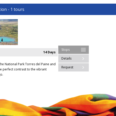
ion - 1 tours
Stops
14 Days
Details
the National Park Torres del Paine and
Request
e perfect contrast to the vibrant
o.