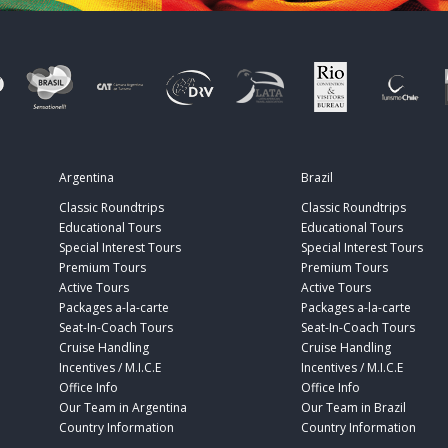
Argentina
Brazil
Classic Roundtrips
Classic Roundtrips
Educational Tours
Educational Tours
Special Interest Tours
Special Interest Tours
Premium Tours
Premium Tours
Active Tours
Active Tours
Packages a-la-carte
Packages a-la-carte
Seat-In-Coach Tours
Seat-In-Coach Tours
Cruise Handling
Cruise Handling
Incentives / M.I.C.E
Incentives / M.I.C.E
Office Info
Office Info
Our Team in Argentina
Our Team in Brazil
Country Information
Country Information