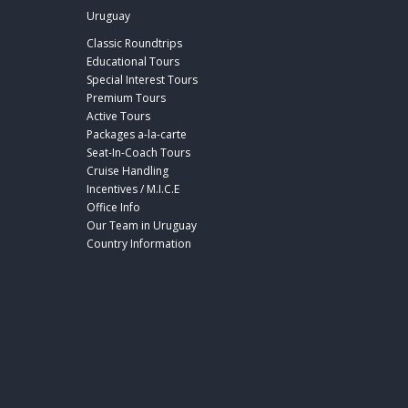
Uruguay
Classic Roundtrips
Educational Tours
Special Interest Tours
Premium Tours
Active Tours
Packages a-la-carte
Seat-In-Coach Tours
Cruise Handling
Incentives / M.I.C.E
Office Info
Our Team in Uruguay
Country Information