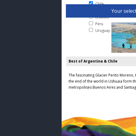
Chile
Your select
Colombia
Ecuador
Peru
Uruguay
Best of Argentina & Chile
The fascinating Glacier Perito Moreno, 
the end of the world in Ushuaia form th
metropolises Buenos Aires and Santiag