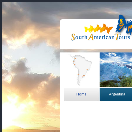
Home
Argentina