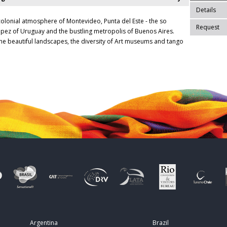
Details
colonial atmosphere of Montevideo, Punta del Este - the so
Request
ropez of Uruguay and the bustling metropolis of Buenos Aires.
he beautiful landscapes, the diversity of Art museums and tango
Argentina
Brazil