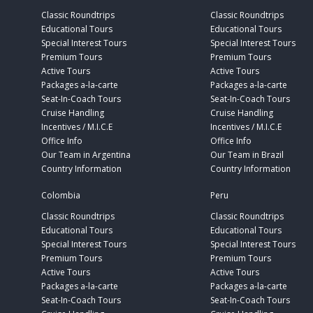
Classic Roundtrips
Classic Roundtrips
Educational Tours
Educational Tours
Special Interest Tours
Special Interest Tours
Premium Tours
Premium Tours
Active Tours
Active Tours
Packages a-la-carte
Packages a-la-carte
Seat-In-Coach Tours
Seat-In-Coach Tours
Cruise Handling
Cruise Handling
Incentives / M.I.C.E
Incentives / M.I.C.E
Office Info
Office Info
Our Team in Argentina
Our Team in Brazil
Country Information
Country Information
Colombia
Peru
Classic Roundtrips
Classic Roundtrips
Educational Tours
Educational Tours
Special Interest Tours
Special Interest Tours
Premium Tours
Premium Tours
Active Tours
Active Tours
Packages a-la-carte
Packages a-la-carte
Seat-In-Coach Tours
Seat-In-Coach Tours