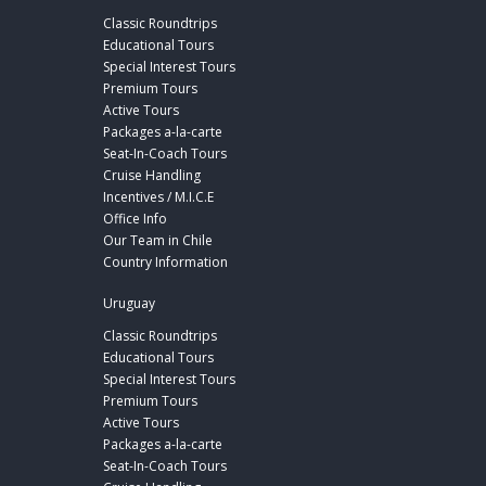
Classic Roundtrips
Educational Tours
Special Interest Tours
Premium Tours
Active Tours
Packages a-la-carte
Seat-In-Coach Tours
Cruise Handling
Incentives / M.I.C.E
Office Info
Our Team in Chile
Country Information
Uruguay
Classic Roundtrips
Educational Tours
Special Interest Tours
Premium Tours
Active Tours
Packages a-la-carte
Seat-In-Coach Tours