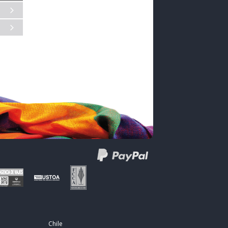
Chile