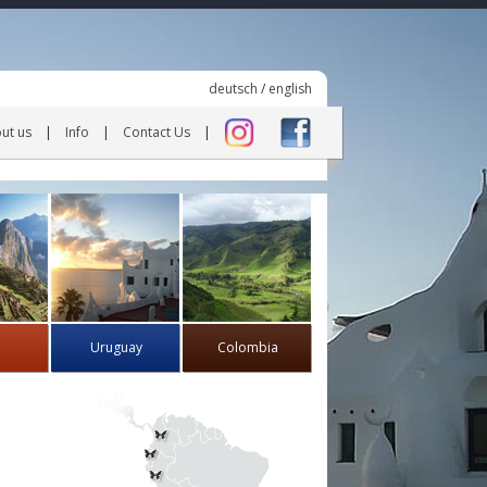
deutsch
/
english
ut us
Info
Contact Us
Uruguay
Colombia