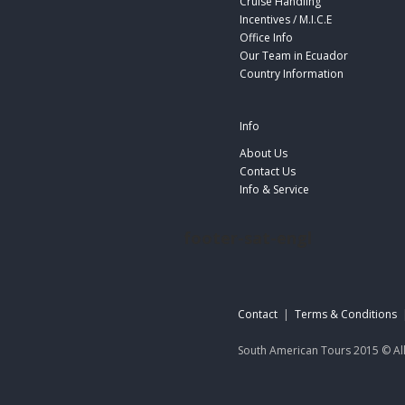
Cruise Handling
Incentives / M.I.C.E
Office Info
Our Team in Ecuador
Country Information
Info
About Us
Contact Us
Info & Service
footer-sat-engl
Contact
|
Terms & Conditions
South American Tours 2015 © All