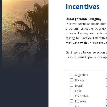
Incentives
Unforgettable Uruguay
Discover unknown destinations,
programmes. Authentic or up-s
tours in Uruguay reaches from 
tasting, to Punta del Este with
Motivate with unique trave
Get inspired by our selection o
be customized upon your
req
Argentina
Bolivia
Brazil
Chile
Colombia
Ecuador
Peru