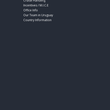
Cruise Handling
Incentives / M.I.C.E
Office Info
Our Team in Uruguay
Country Information