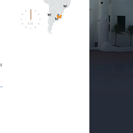
A.M.
e
ll