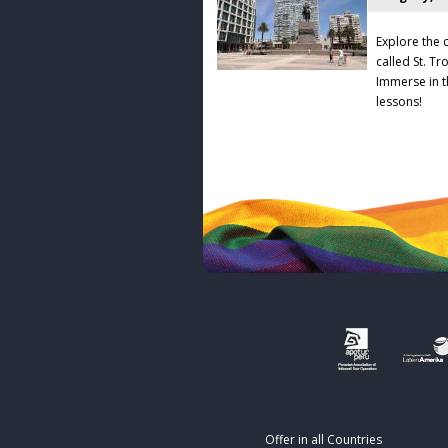
Explore the 
called St. T
Immerse in t
lessons!
Offer in all Countries