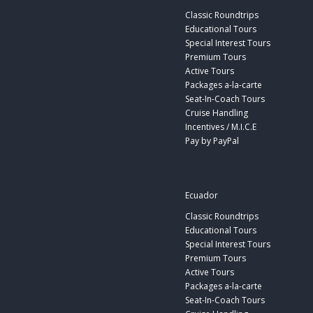
Classic Roundtrips
Educational Tours
Special Interest Tours
Premium Tours
Active Tours
Packages a-la-carte
Seat-In-Coach Tours
Cruise Handling
Incentives / M.I.C.E
Pay by PayPal
Ecuador
Classic Roundtrips
Educational Tours
Special Interest Tours
Premium Tours
Active Tours
Packages a-la-carte
Seat-In-Coach Tours