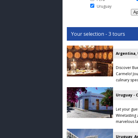
Uruguay
Your selection - 3 tours
Argentina,
Discover Bue
Carmelo! Jou
culinary spec
Uruguay - 
Let your gue
Winetasting 
marvelous la
Uruguay, Ar