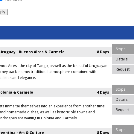
Stops
 Uruguay - Buenos Aires & Carmelo
8 Days
Details
nos Aires - the city of Tango, as well as the beautiful Uruguayan
Request
rney back in time: traditional atmosphere combined with
ialities and elegance.
Stops
Colonia & Carmelo
4 Days
Details
sts immerse themselves into an experience from another time!
Request
and homemade dishes, as well as historic old towns and
ndscapes are waiting in Colonia and Carmelo.
Stops
gentina - Art & Culture
8 Days