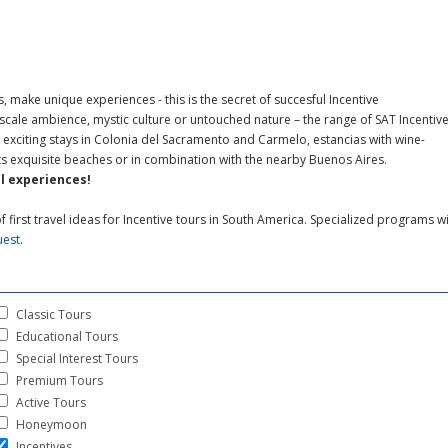
 make unique experiences - this is the secret of succesful Incentive
cale ambience, mystic culture or untouched nature – the range of SAT Incentiv
exciting stays in Colonia del Sacramento and Carmelo, estancias with wine-
 its exquisite beaches or in combination with the nearby Buenos Aires.
l experiences!
f first travel ideas for Incentive tours in South America. Specialized programs wi
uest
.
Classic Tours
Educational Tours
Special Interest Tours
Premium Tours
Active Tours
Honeymoon
Incentives