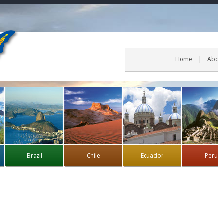
Home
Abo
Brazil
Chile
Ecuador
Peru