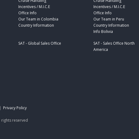
Cruise Handling
Cruise Handling
Incentives / M.I.C.E
Incentives / M.I.C.E
Office Info
Office Info
Our Team in Colombia
Our Team in Peru
Country Information
Country Information
Info Bolivia
SAT - Global Sales Office
SAT - Sales Office North
America
|
Privacy Policy
 rights reserved