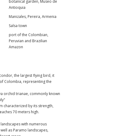
botanical garden, Museo de
Antioquia
Manizales, Pereira, Armenia
Salsa town
port of the Colombian,
Peruvian and Brazilian
Amazon
ndor, the largest flying bird, it
 of Colombia, representing the
ya orchid trianae
, commonly known
ily"
 characterized by its strength,
 reaches 70 meters high.
y landscapes with numerous
s well as Paramo landscapes,