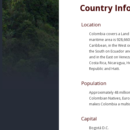
Country Inf
Location
Colombia covers a Land a
maritime area is 928,660
Caribbean, in the West o
the South on Ecuador and
and in the East on Venez
Costa Rica, Nicaragua, 
Republic and Haiti.
Population
Approximately 48 million
Colombian Natives, Euro
makes Colombia a multicu
Capital
Bogotá D.C.