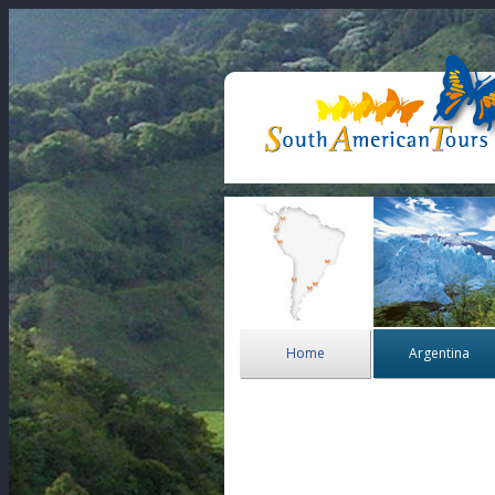
Home
Argentina