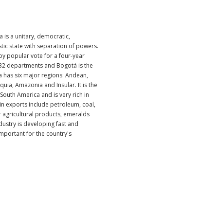
 is a unitary, democratic,
stic state with separation of powers.
by popular vote for a four-year
o 32 departments and Bogotá is the
ia has six major regions: Andean,
quia, Amazonia and Insular. It is the
South America and is very rich in
in exports include petroleum, coal,
r agricultural products, emeralds
dustry is developing fast and
mportant for the country's