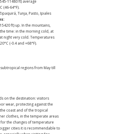
45-11480 ft) average
C (46-64°F).
 Zipaquirá, Tunja, Pasto, Ipiales
ns:
5420 ft) up. In the mountains,
he time: in the morning cold, at
 at night very cold. Temperatures
0°C (-0.4 and +68°F).
e subtropical regions from May till
s on the destination: visitors
or wear, protecting against the
 the coast and of the tropical
er clothes, in the temperate areas
for the changes of temperature
 bigger cities it is recommendable to