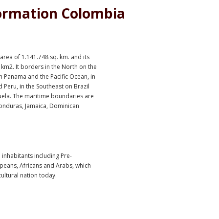
ormation Colombia
rea of 1.141.748 sq. km. and its
 km2. It borders in the North on the
n Panama and the Pacific Ocean, in
 Peru, in the Southeast on Brazil
uela. The maritime boundaries are
Honduras, Jamaica, Dominican
 inhabitants including Pre-
peans, Africans and Arabs, which
ltural nation today.