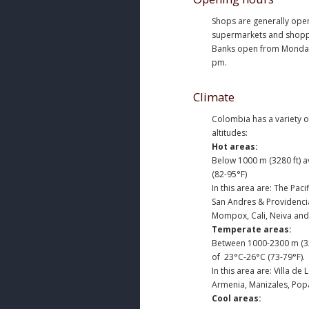
Shops are generally ope
supermarkets and shoppin
Banks open from Monday 
pm.
Climate
Colombia has a variety o
altitudes:
Hot areas:
Below 1000 m (3280 ft) 
(82-95°F)
In this area are: The Pac
San Andres & Providencia
Mompox, Cali, Neiva and 
Temperate areas:
Between 1000-2300 m (32
of 23°C-26°C (73-79°F).
In this area are: Villa de
Armenia, Manizales, Pop
Cool areas: