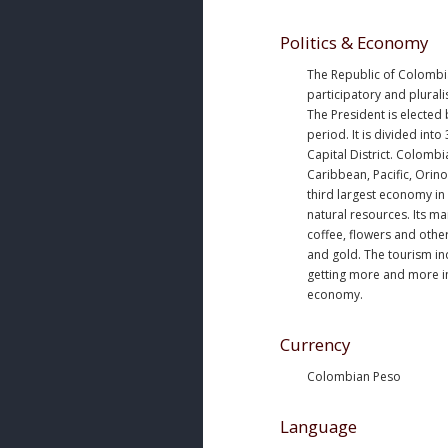
Politics & Economy
The Republic of Colombia
participatory and plurali
The President is elected 
period. It is divided int
Capital District. Colomb
Caribbean, Pacific, Orino
third largest economy in 
natural resources. Its ma
coffee, flowers and othe
and gold. The tourism in
getting more and more i
economy.
Currency
Colombian Peso
Language