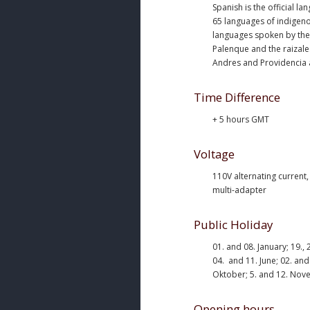
Spanish is the official la
65 languages of indigeno
languages spoken by the
Palenque and the raizale
Andres and Providencia 
Time Difference
+ 5 hours GMT
Voltage
110V alternating current
multi-adapter
Public Holiday
01. and 08. January; 19.,
04. and 11. June; 02. and 
Oktober; 5. and 12. Nov
Opening hours