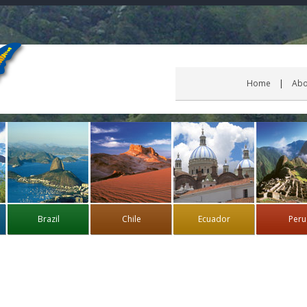
Home
Abo
Brazil
Chile
Ecuador
Peru