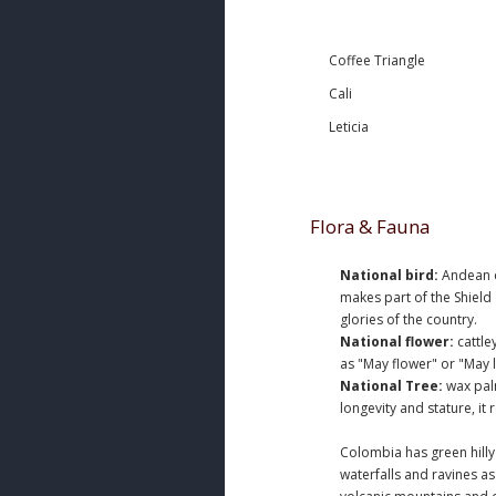
Coffee Triangle
Cali
Leticia
Flora & Fauna
National bird:
Andean co
makes part of the Shield
glories of the country.
National flower:
cattle
as "May flower" or "May l
National Tree:
wax palm
longevity and stature, it
Colombia has green hill
waterfalls and ravines a