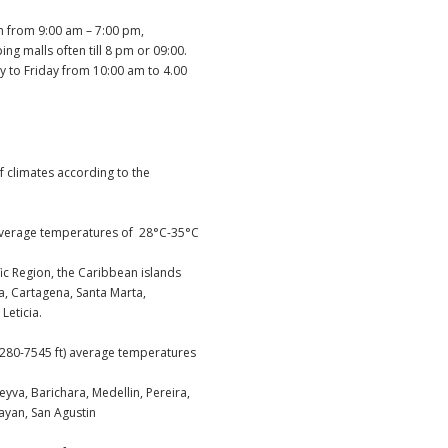
n from 9:00 am – 7:00 pm,
g malls often till 8 pm or 09:00.
to Friday from 10:00 am to 4.00
f climates according to the
average temperatures of 28°C-35°C
ific Region, the Caribbean islands
, Cartagena, Santa Marta,
Leticia.
80-7545 ft) average temperatures
 Leyva, Barichara, Medellin, Pereira,
ayan, San Agustin