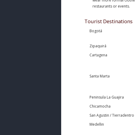
wear more formal clothes,
restaurants or events.
Tourist Destinations
Bogotá
Zipaquirá
Cartagena
Santa Marta
Peninsula La Guajira
Chicamocha
San Agustin / Tierradentro
Medellin