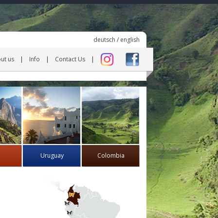
deutsch
/
english
ut us
Info
Contact Us
Uruguay
Colombia