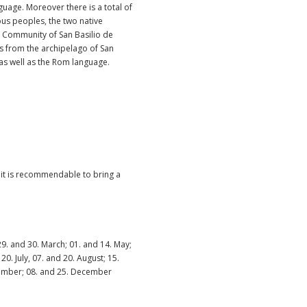
nguage. Moreover there is a total of
us peoples, the two native
 Community of San Basilio de
s from the archipelago of San
as well as the Rom language.
, it is recommendable to bring a
 29. and 30. March; 01. and 14. May;
20. July, 07. and 20. August; 15.
ember; 08. and 25. December