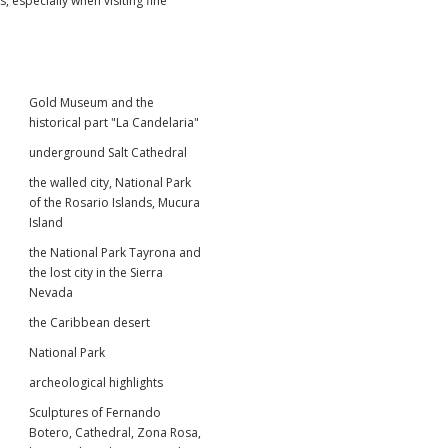
 especially when visiting fine
Gold Museum and the
historical part "La Candelaria"
underground Salt Cathedral
the walled city, National Park
of the Rosario Islands, Mucura
Island
the National Park Tayrona and
the lost city in the Sierra
Nevada
the Caribbean desert
National Park
archeological highlights
Sculptures of Fernando
Botero, Cathedral, Zona Rosa,