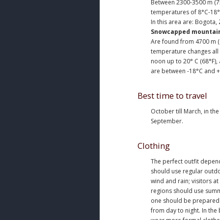
Between 2300-3500 m (75
temperatures of 8°C-18°
In this area are: Bogota,
Snowcapped mountai
Are found from 4700 m (1
temperature changes all t
noon up to 20° C (68°F),
are between -18°C and +2
Best time to travel
October till March, in th
September.
Clothing
The perfect outfit depend
should use regular outdo
wind and rain; visitors at
regions should use summ
one should be prepared 
from day to night. In the