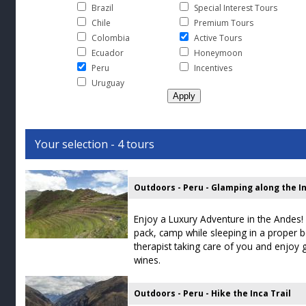
Brazil
Special Interest Tours
Chile
Premium Tours
Colombia
Active Tours
Ecuador
Honeymoon
Peru
Incentives
Uruguay
Your selection - 4 tours
Outdoors - Peru - Glamping along the In
Enjoy a Luxury Adventure in the Andes! 
pack, camp while sleeping in a proper
therapist taking care of you and enjoy
wines.
Outdoors - Peru - Hike the Inca Trail