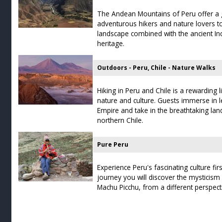
The Andean Mountains of Peru offer a g
adventurous hikers and nature lovers t
landscape combined with the ancient Inc
heritage.
Outdoors - Peru, Chile - Nature Walks
Hiking in Peru and Chile is a rewarding l
nature and culture. Guests immerse in l
Empire and take in the breathtaking la
northern Chile.
Pure Peru
Experience Peru's fascinating culture fir
journey you will discover the mysticism
Machu Picchu, from a different perspect