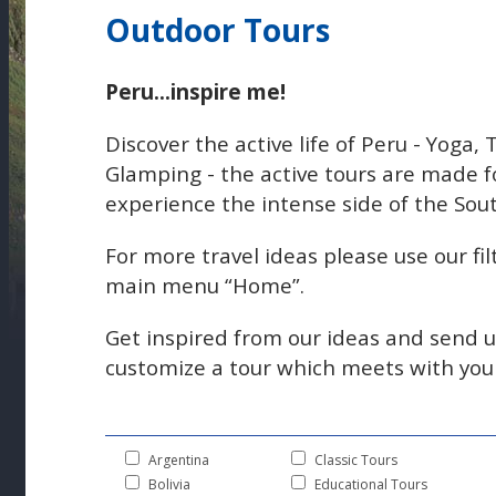
Outdoor Tours
Peru...inspire me!
Discover the active life of Peru - Yoga,
Glamping - the active tours are made f
experience the intense side of the Sou
For more travel ideas please use our fil
main menu “Home”.
Get inspired from our ideas and send 
customize a tour which meets with your 
Argentina
Classic Tours
Bolivia
Educational Tours