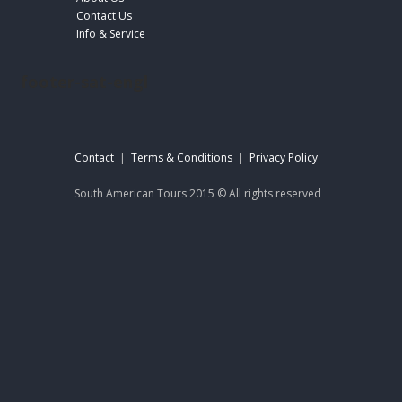
Contact Us
Info & Service
footer-sat-engl
Contact
|
Terms & Conditions
|
Privacy Policy
South American Tours 2015 © All rights reserved