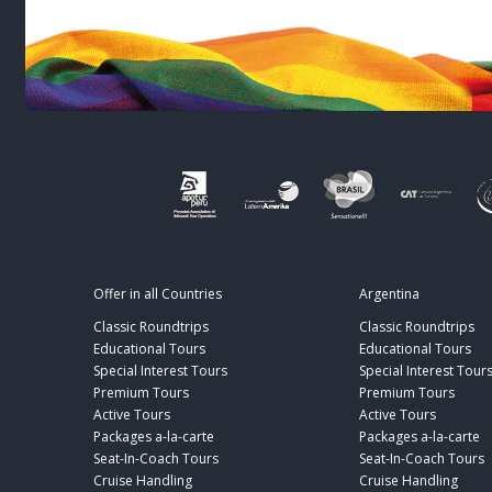
Offer in all Countries
Argentina
Classic Roundtrips
Classic Roundtrips
Educational Tours
Educational Tours
Special Interest Tours
Special Interest Tour
Premium Tours
Premium Tours
Active Tours
Active Tours
Packages a-la-carte
Packages a-la-carte
Seat-In-Coach Tours
Seat-In-Coach Tours
Cruise Handling
Cruise Handling