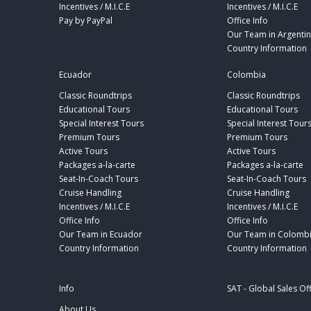
Incentives / M.I.C.E
Incentives / M.I.C.E
Pay by PayPal
Office Info
Our Team in Argenti
Country Information
Ecuador
Colombia
Classic Roundtrips
Classic Roundtrips
Educational Tours
Educational Tours
Special Interest Tours
Special Interest Tour
Premium Tours
Premium Tours
Active Tours
Active Tours
Packages a-la-carte
Packages a-la-carte
Seat-In-Coach Tours
Seat-In-Coach Tours
Cruise Handling
Cruise Handling
Incentives / M.I.C.E
Incentives / M.I.C.E
Office Info
Office Info
Our Team in Ecuador
Our Team in Colomb
Country Information
Country Information
Info
SAT - Global Sales Of
About Us