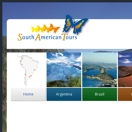
Home
Argentina
Brazil