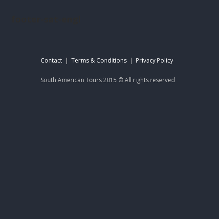
footer-sat-engl
Contact
|
Terms & Conditions
|
Privacy Policy
South American Tours 2015 © All rights reserved