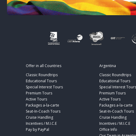
Offer in all Countries
Argentina
Classic Roundtrips
Classic Roundtrips
Educational Tours
Educational Tours
Special Interest Tours
Special Interest Tour
Premium Tours
Premium Tours
Active Tours
Active Tours
Packages a-la-carte
Packages a-la-carte
Seat-In-Coach Tours
Seat-In-Coach Tours
Cruise Handling
Cruise Handling
Incentives / M.I.C.E
Incentives / M.I.C.E
Pay by PayPal
Office Info
Our Team in Argenti