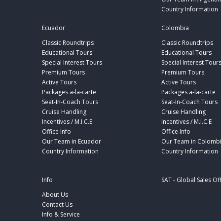
Country Information
Ecuador
Colombia
Classic Roundtrips
Classic Roundtrips
Educational Tours
Educational Tours
Special Interest Tours
Special Interest Tour
Premium Tours
Premium Tours
Active Tours
Active Tours
Packages a-la-carte
Packages a-la-carte
Seat-In-Coach Tours
Seat-In-Coach Tours
Cruise Handling
Cruise Handling
Incentives / M.I.C.E
Incentives / M.I.C.E
Office Info
Office Info
Our Team in Ecuador
Our Team in Colomb
Country Information
Country Information
Info
SAT - Global Sales Of
About Us
Contact Us
Info & Service