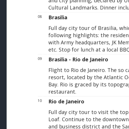
and city planning, declared by 
Cultural Landmarks. Dinner incl
Brasilia
08
Full day city tour of Brasilia, 
following highlights: the residen
with Army headquarters, JK Memo
etc. Stop for lunch at a local BB
Brasilia - Rio de Janeiro
09
Flight to Rio de Janeiro. The so 
resort, located by the Atlantic
Bay. Rio is graced by its topogra
restaurant.
Rio de Janeiro
10
Full day city tour to visit the t
Loaf. Continue to the downtown a
and business district and the S