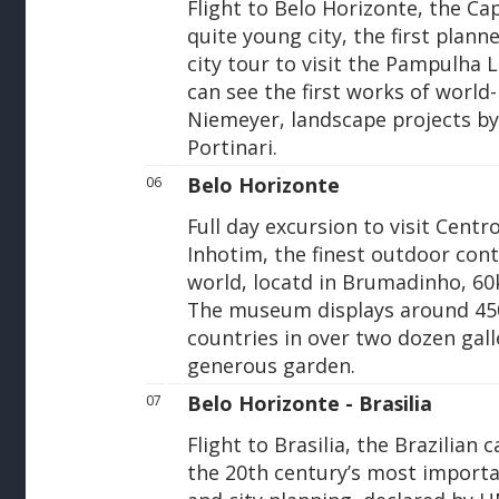
Flight to Belo Horizonte, the Cap
quite young city, the first planned
city tour to visit the Pampulha 
can see the first works of worl
Niemeyer, landscape projects by
Portinari.
Belo Horizonte
06
Full day excursion to visit Cen
Inhotim, the finest outdoor con
world, locatd in Brumadinho, 6
The museum displays around 450
countries in over two dozen gall
generous garden.
Belo Horizonte - Brasilia
07
Flight to Brasilia, the Brazilian c
the 20th century’s most importa