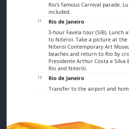
Rio’s famous Carnival parade. L
included.
Rio de Janeiro
11
3-hour Favela tour (SIB). Lunch a
to Niteroi. Take a picture at t
Niteroi Contemporary Art Muse
beaches and return to Rio by cr
Presidente Arthur Costa e Silva B
Rio and Niterói.
Rio de Janeiro
12
Transfer to the airport and hom