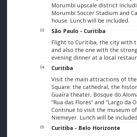
Morumbi upscale district includ
Morumbi Soccer Stadium and Cas
house. Lunch will be included.
São Paulo - Curitiba
03
Flight to Curitiba, the city with 
and also the one with the strong
evening dinner at a local restaur
Curitiba
04
Visit the main attractions of the
Square: the cathedral, the histor
Guaíra theater, Bosque do Alom
“Rua das Flores” and “Largo da O
Continue to visit the museum of 
Niemeyer. Lunch will be included
Curitiba - Belo Horizonte
05