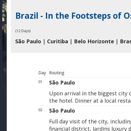
Brazil - In the Footsteps of
(12 Days)
São Paulo | Curitiba | Belo Horizonte | Brasi
Day
Routing
São Paulo
01
Upon arrival in the biggest city
the hotel. Dinner at a local rest
São Paulo
02
Full day visit of the city, includ
financial district, Jardins luxury 