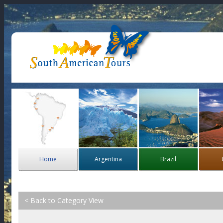
Home
Argentina
Brazil
< Back to Category View