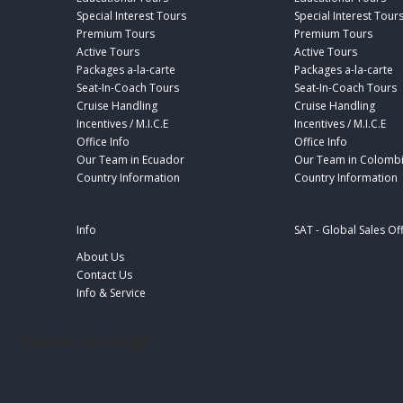
Special Interest Tours
Special Interest Tour
Premium Tours
Premium Tours
Active Tours
Active Tours
Packages a-la-carte
Packages a-la-carte
Seat-In-Coach Tours
Seat-In-Coach Tours
Cruise Handling
Cruise Handling
Incentives / M.I.C.E
Incentives / M.I.C.E
Office Info
Office Info
Our Team in Ecuador
Our Team in Colomb
Country Information
Country Information
Info
SAT - Global Sales Of
About Us
Contact Us
Info & Service
footer-sat-engl