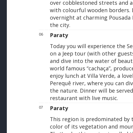
over cobblestoned streets and a
with colourful wooden borders. 
overnight at charming Pousada P
the city.
Paraty
06
Today you will experience the S
on a Jeep tour (with other guests
and dive into the water of beaut
world famous “cachaça”, produced
enjoy lunch at Villa Verde, a lov
Perequê river, where you can div
the nature. Dinner will be served
restaurant with live music.
Paraty
07
This region is predominated by t
color of its vegetation and mount