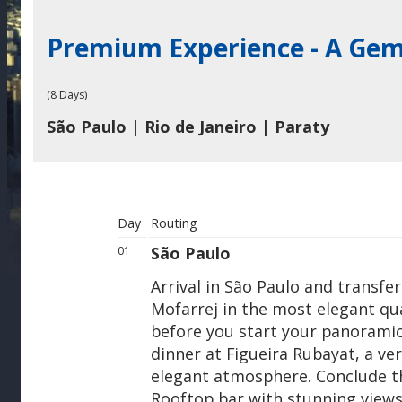
Premium Experience - A Gem
(8 Days)
São Paulo | Rio de Janeiro | Paraty
Day
Routing
São Paulo
01
Arrival in São Paulo and transfe
Mofarrej in the most elegant qua
before you start your panoramic
dinner at Figueira Rubayat, a ve
elegant atmosphere. Conclude th
Rooftop bar with stunning views