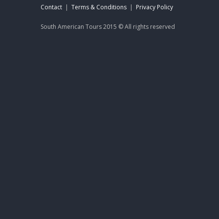
Contact
|
Terms & Conditions
|
Privacy Policy
South American Tours 2015 © All rights reserved