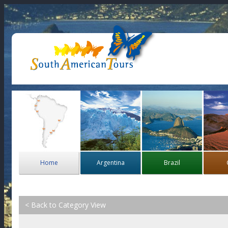
Home
Argentina
Brazil
< Back to Category View