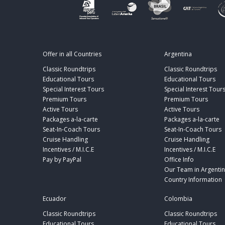
Offer in all Countries
Argentina
Classic Roundtrips
Classic Roundtrips
Educational Tours
Educational Tours
Special Interest Tours
Special Interest Tour
Premium Tours
Premium Tours
Active Tours
Active Tours
Packages a-la-carte
Packages a-la-carte
Seat-In-Coach Tours
Seat-In-Coach Tours
Cruise Handling
Cruise Handling
Incentives / M.I.C.E
Incentives / M.I.C.E
Pay by PayPal
Office Info
Our Team in Argenti
Country Information
Ecuador
Colombia
Classic Roundtrips
Classic Roundtrips
Educational Tours
Educational Tours