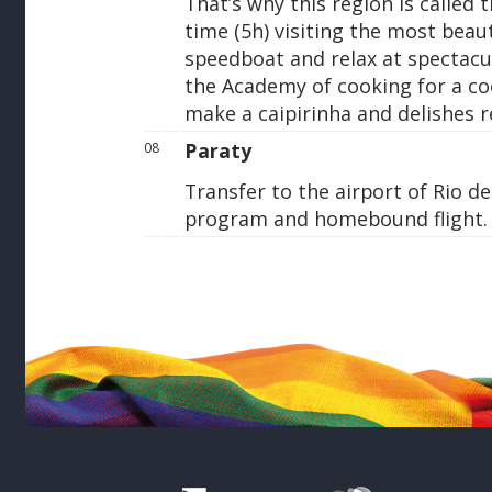
That’s why this region is called
time (5h) visiting the most beaut
speedboat and relax at spectacu
the Academy of cooking for a co
make a caipirinha and delishes re
Paraty
08
Transfer to the airport of Rio de
program and homebound flight.