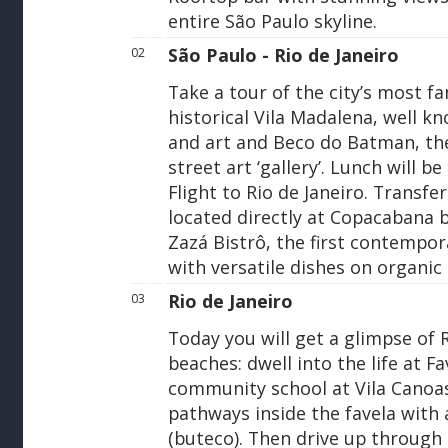
entire São Paulo skyline.
São Paulo - Rio de Janeiro
02
Take a tour of the city’s most f
historical Vila Madalena, well kn
and art and Beco do Batman, the
street art ‘gallery’. Lunch will be
Flight to Rio de Janeiro. Transfer
located directly at Copacabana 
Zazá Bistrô, the first contempora
with versatile dishes on organic
Rio de Janeiro
03
Today you will get a glimpse of 
beaches: dwell into the life at F
community school at Vila Canoa
pathways inside the favela with a
(buteco). Then drive up throug