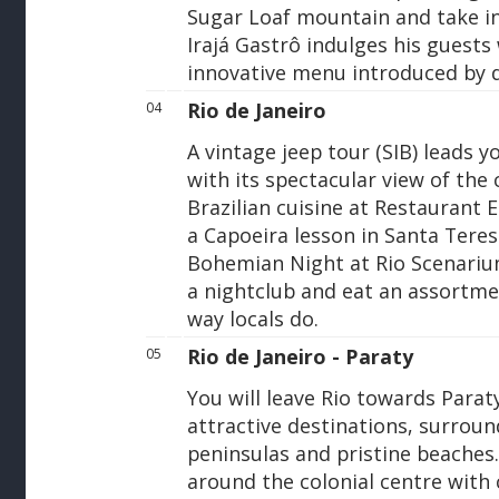
Sugar Loaf mountain and take in
Irajá Gastrô indulges his guests 
innovative menu introduced by 
Rio de Janeiro
04
A vintage jeep tour (SIB) leads
with its spectacular view of the 
Brazilian cuisine at Restaurant 
a Capoeira lesson in Santa Teresa
Bohemian Night at Rio Scenariu
a nightclub and eat an assortmen
way locals do.
Rio de Janeiro - Paraty
05
You will leave Rio towards Parat
attractive destinations, surroun
peninsulas and pristine beaches.
around the colonial centre with c