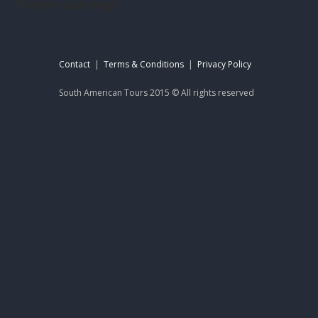
footer-sat-engl
Contact
|
Terms & Conditions
|
Privacy Policy
South American Tours 2015 © All rights reserved