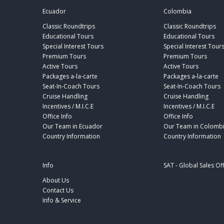
Ecuador
Colombia
Classic Roundtrips
Classic Roundtrips
Educational Tours
Educational Tours
Special Interest Tours
Special Interest Tour
Premium Tours
Premium Tours
Active Tours
Active Tours
Packages a-la-carte
Packages a-la-carte
Seat-In-Coach Tours
Seat-In-Coach Tours
Cruise Handling
Cruise Handling
Incentives / M.I.C.E
Incentives / M.I.C.E
Office Info
Office Info
Our Team in Ecuador
Our Team in Colomb
Country Information
Country Information
Info
SAT - Global Sales Of
About Us
Contact Us
Info & Service