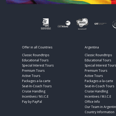
Offer in all Countries
Argentina
Classic Roundtrips
Classic Roundtrips
Educational Tours
Educational Tours
Special Interest Tours
Special Interest Tour
Premium Tours
Premium Tours
Active Tours
Active Tours
Packages a-la-carte
Packages a-la-carte
Seat-In-Coach Tours
Seat-In-Coach Tours
Cruise Handling
Cruise Handling
Incentives / M.I.C.E
Incentives / M.I.C.E
Pay by PayPal
Office Info
Our Team in Argenti
Country Information