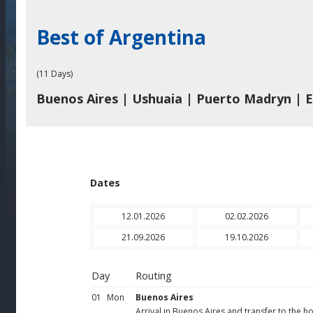
Best of Argentina
(11 Days)
Buenos Aires | Ushuaia | Puerto Madryn | E
Dates
12.01.2026
02.02.2026
21.09.2026
19.10.2026
Day
Routing
01
Mon
Buenos Aires
Arrival in Buenos Aires and transfer to the ho