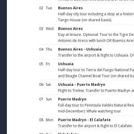
02
Tue
Buenos Aires
Half-day city tour including a stop at a hist
Tango House (on shared basis).
03
Wed
Buenos Aires
Day at leisure. Optional: Tour to the Tigre D
Antonio de Areco with lunch OR Buenos Aires
04
Thu
Buenos Aires - Ushuaia
Transfer to the airport & flight to Ushuaia. On
05
Fri
Ushuaia
Half-day tour to Tierra del Fuego National Pa
and Beagle Channel Boat Tour (on shared bas
06
Sat
Ushuaia - Puerto Madryn
Flight to Trelew. Transfer to Puerto Madryn 
07
Sun
Puerto Madryn
Full-day tour to Peninsula Valdés Natural Res
mid-December): Whale watching tour.
08
Mon
Puerto Madryn - El Calafate
Transfer to the airport & flight to El Calafate.