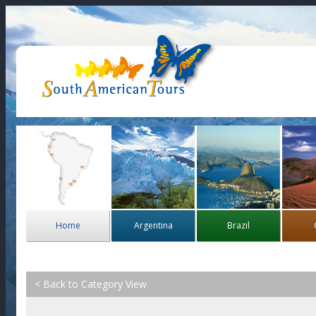
Home
Argentina
Brazil
< Back to Category View