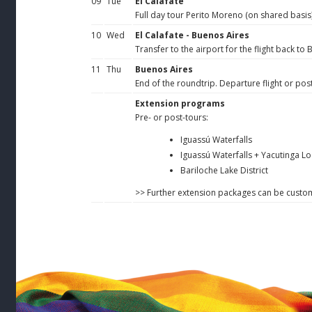
09
Tue
El Calafate
Full day tour Perito Moreno (on shared basis)
10
Wed
El Calafate - Buenos Aires
Transfer to the airport for the flight back to
11
Thu
Buenos Aires
End of the roundtrip. Departure flight or post
Extension programs
Pre- or post-tours:
Iguassú Waterfalls
Iguassú Waterfalls + Yacutinga L
Bariloche Lake District
>> Further extension packages can be cust